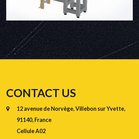
CONTACT US
12 avenue de Norvège, Villebon sur Yvette,
91140, France
Cellule A02