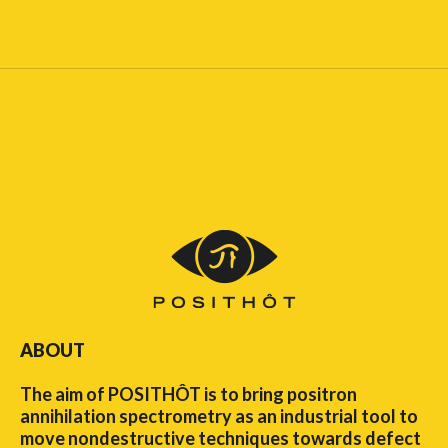
ABOUT
The aim of POSITHÔT is to bring positron
annihilation spectrometry as an industrial tool to
move nondestructive techniques towards defect