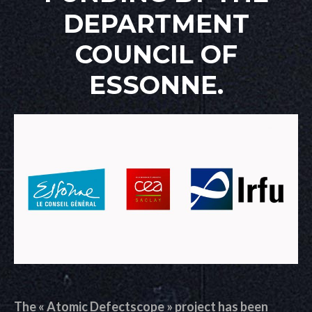
DEPARTMENT
COUNCIL OF
ESSONNE.
The « Atomic Defectscope » project has been