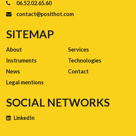
06.52.02.65.60
contact@posithot.com
SITEMAP
About
Services
Instruments
Technologies
News
Contact
Legal mentions
SOCIAL NETWORKS
LinkedIn