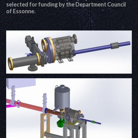
selected for funding by the Department Council
of Essonne.