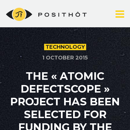
Skip
to
content
TECHNOLOGY
1 OCTOBER 2015
THE « ATOMIC
DEFECTSCOPE »
PROJECT HAS BEEN
SELECTED FOR
FUNDING BY THE