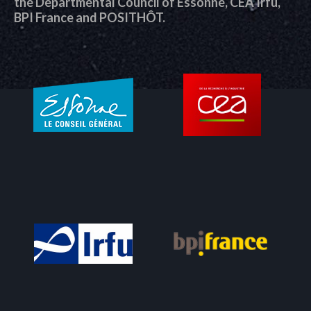
the Departmental Council of Essonne, CEA Irfu,
BPI France and POSITHÔT.