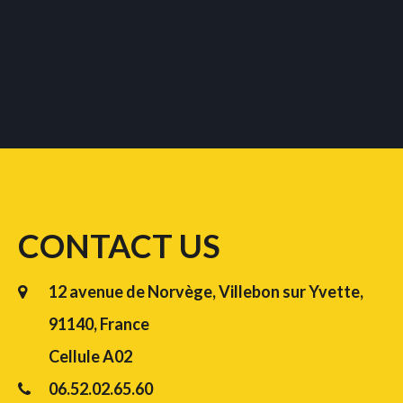
CONTACT US
12 avenue de Norvège, Villebon sur Yvette,
91140, France
Cellule A02
06.52.02.65.60