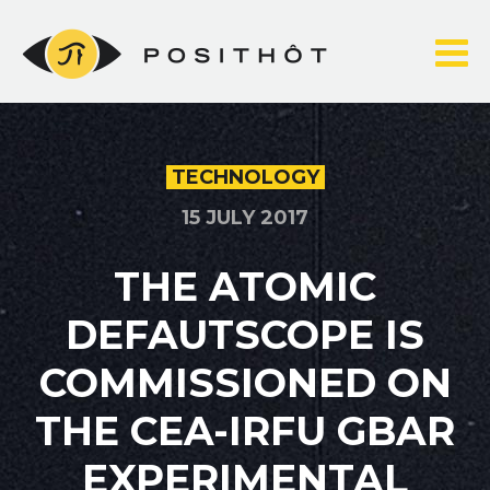
Skip
to
content
TECHNOLOGY
15 JULY 2017
THE ATOMIC
DEFAUTSCOPE IS
COMMISSIONED ON
THE CEA-IRFU GBAR
EXPERIMENTAL