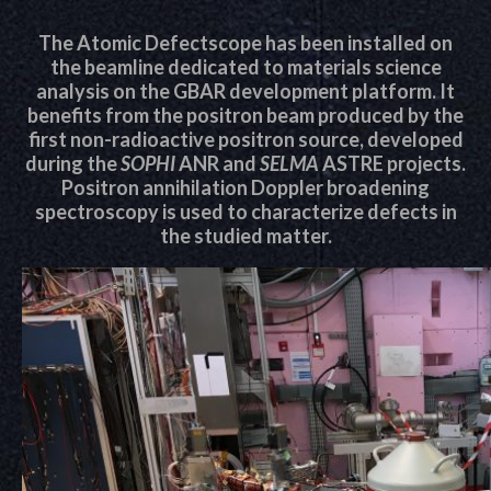
The Atomic Defectscope has been installed on
the beamline dedicated to materials science
analysis on the GBAR development platform. It
benefits from the positron beam produced by the
first non-radioactive positron source, developed
during the
SOPHI
ANR and
SELMA
ASTRE projects.
Positron annihilation Doppler broadening
spectroscopy is used to characterize defects in
the studied matter.