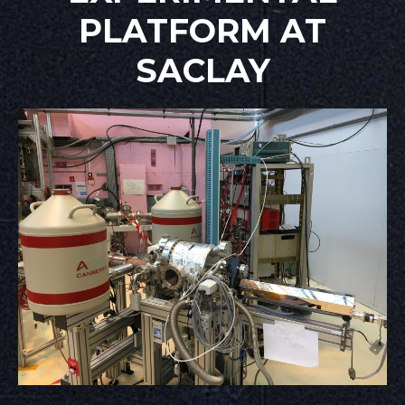
PLATFORM AT
SACLAY