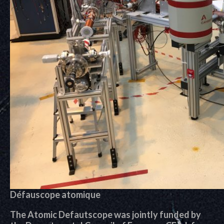
Défauscope atomique
The Atomic Defautscope was jointly funded by