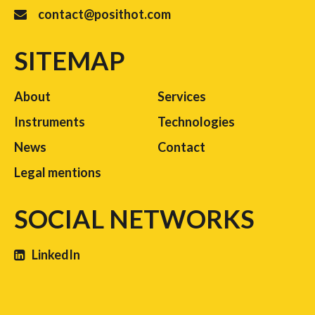
contact@posithot.com
SITEMAP
About
Services
Instruments
Technologies
News
Contact
Legal mentions
SOCIAL NETWORKS
LinkedIn