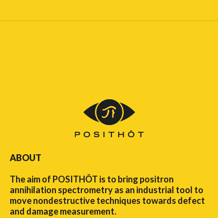
ABOUT
The aim of POSITHÔT is to bring positron
annihilation spectrometry as an industrial tool to
move nondestructive techniques towards defect
and damage measurement.