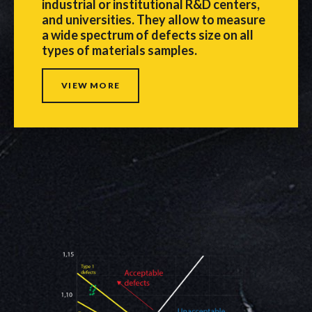
industrial or institutional R&D centers,
and universities. They allow to measure
a wide spectrum of defects size on all
types of materials samples.
VIEW MORE