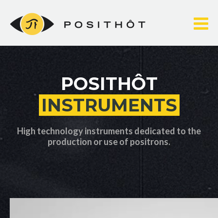
Skip
to
content
POSITHÔT
INSTRUMENTS
High technology instruments dedicated to the
production or use of positrons.