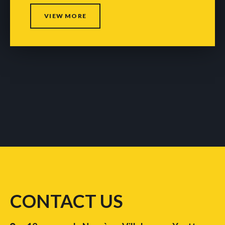
VIEW MORE
CONTACT US