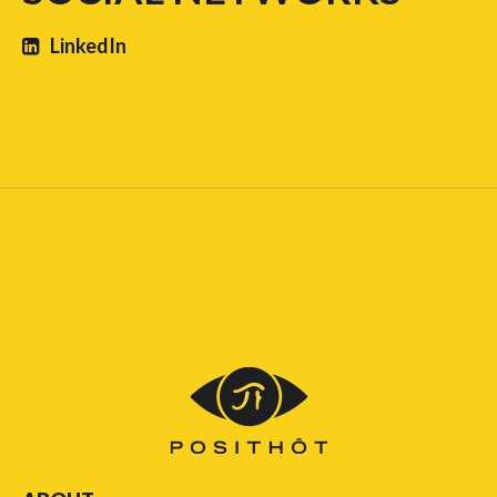
LinkedIn