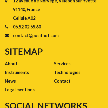
12 avenue de Norvège, Villebon sur Yvette,
91140, France
Cellule A02
06.52.02.65.60
contact@posithot.com
SITEMAP
About
Services
Instruments
Technologies
News
Contact
Legal mentions
SOCIAL NETWORKS