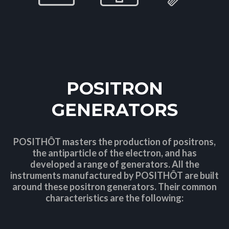
POSITRON
GENERATORS
POSITHÔT masters the production of positrons,
the antiparticle of the electron, and has
developed a range of generators. All the
instruments manufactured by POSITHÔT are built
around these positron generators. Their common
characteristics are the following: