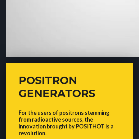
POSITRON
GENERATORS
For the users of positrons stemming
from radioactive sources, the
innovation brought by POSITHOT is a
revolution.