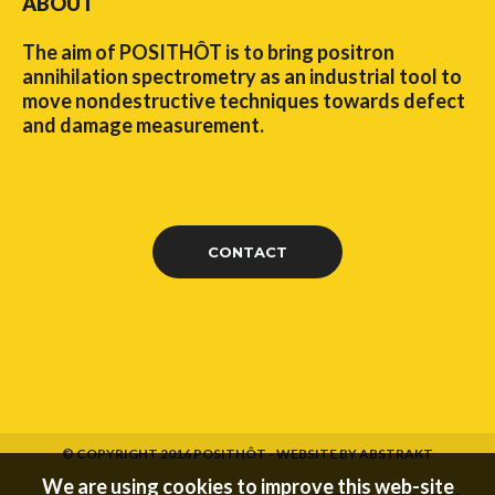
ABOUT
The aim of POSITHÔT is to bring positron
annihilation spectrometry as an industrial tool to
move nondestructive techniques towards defect
and damage measurement.
CONTACT
© COPYRIGHT 2016 POSITHÔT -
WEBSITE BY ABSTRAKT
We are using cookies to improve this web-site