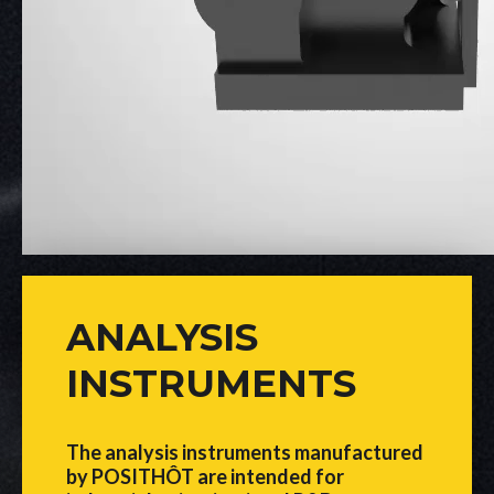
ANALYSIS
INSTRUMENTS
The analysis instruments manufactured
by POSITHÔT are intended for