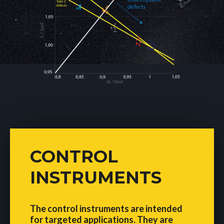
CONTROL
INSTRUMENTS
The control instruments are intended
for targeted applications. They are