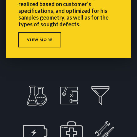
realized based on customer’s
specifications, and optimized for his
samples geometry, as well as for the
types of sought defects.
VIEW MORE