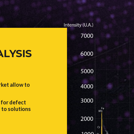
ALYSIS
rket allow to
for defect
 to solutions