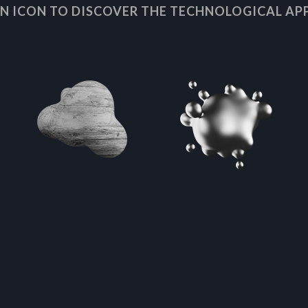
AN ICON TO DISCOVER THE TECHNOLOGICAL AP