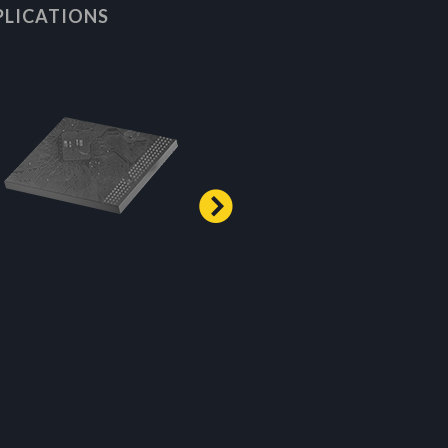
PLICATIONS