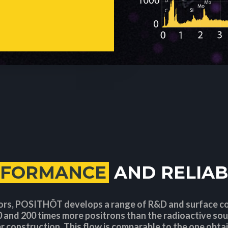
RFORMANCE
AND RELIAB
ors, POSITHÔT develops a range of R&D and surface 
 and 200 times more positrons than the radioactive sou
r construction. This flow is comparable to the one obta