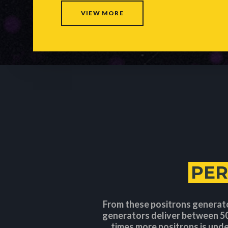
VIEW MORE
PE
From these positrons generat
generators deliver between 50
times more positrons is unde