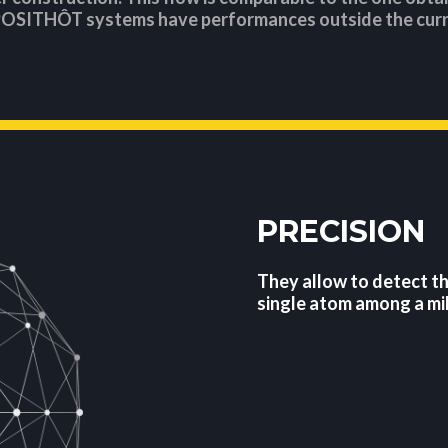
POSITHÔT systems have performances outside the curr
PRECISION
They allow to detect t
single atom among a mil