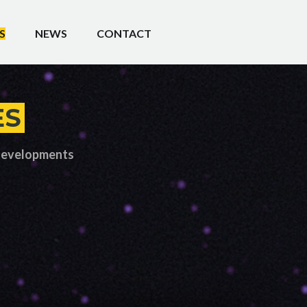
S
NEWS
CONTACT
ES
 developments