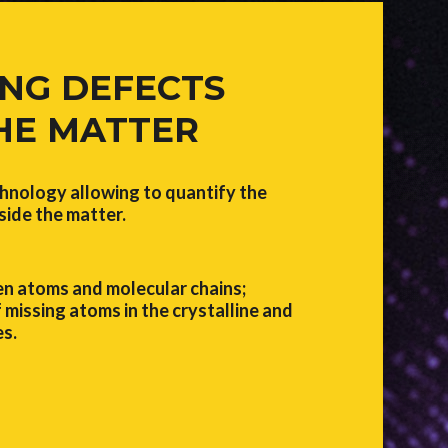
NG DEFECTS
THE MATTER
nology allowing to quantify the
side the matter.
n atoms and molecular chains;
 missing atoms in the crystalline and
s.