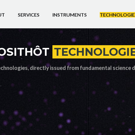
UT
SERVICES
INSTRUMENTS
TECHNOLOGIE
OSITHÔT
TECHNOLOGI
echnologies, directly issued from fundamental science