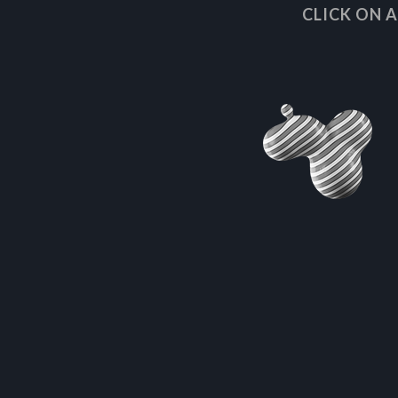
CLICK ON 