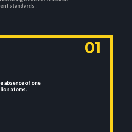
ent standards :
01
he absence of one
lion atoms.