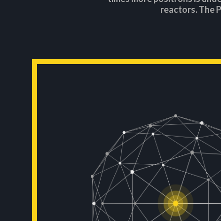
reactors. The 
04