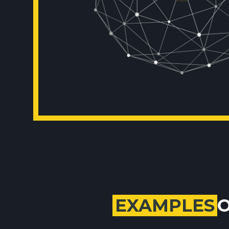
EXAMPLES
O