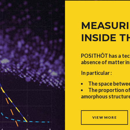
MEASURI
INSIDE 
POSITHÔT has a tech
absence of matter in
In particular :
The space betwee
The proportion of
amorphous structure
VIEW MORE