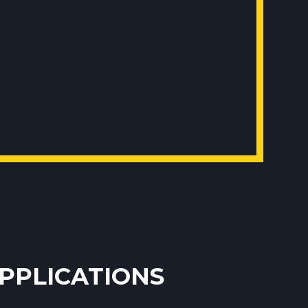
APPLICATIONS