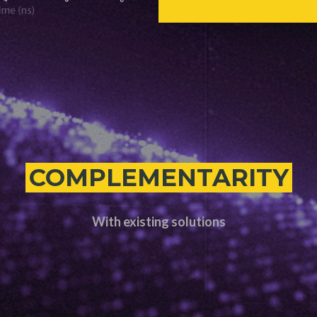
COMPLEMENTARITY
With existing solutions