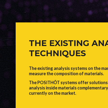
THE EXISTING AN
TECHNIQUES
The existing analysis systems on the ma
measure the composition of materials.
The POSITHÔT systems offer solutions 
analysis inside materials complementary
currently on the market.