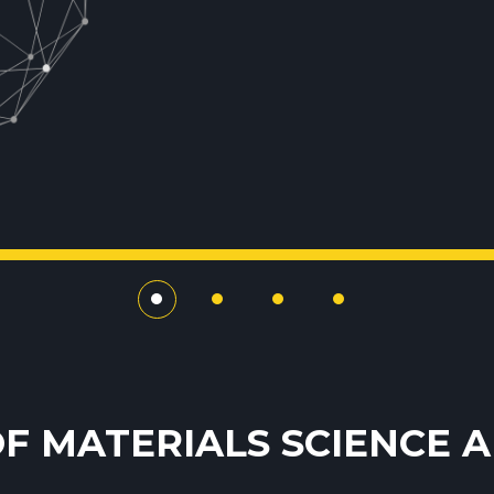
F MATERIALS SCIENCE 