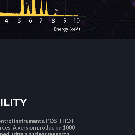
ILITY
control instruments. POSITHÔT
rces. A version producing 1000
ined using a nuclear research