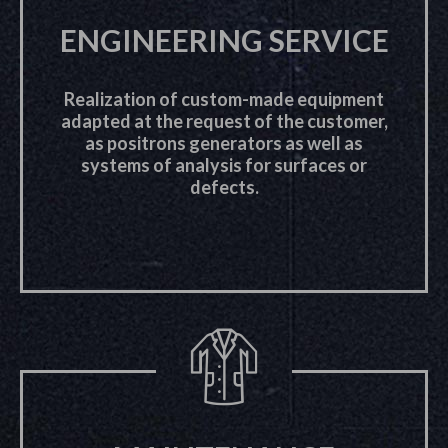
ENGINEERING SERVICE
Realization of custom-made equipment
adapted at the request of the customer,
as positrons generators as well as
systems of analysis for surfaces or
defects.