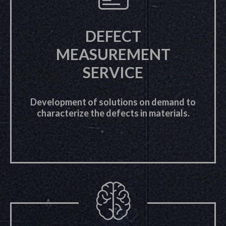
DEFECT
MEASUREMENT
SERVICE
Development of solutions on demand to
characterize the defects in materials.