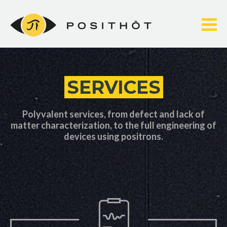
Skip
to
content
SERVICES
Polyvalent services, from defect and lack of
matter characterization, to the full engineering of
devices using positrons.