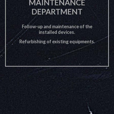
MAINTENANCE
DEPARTMENT
Follow-up and maintenance of the
installed devices.
Refurbishing of existing equipments.