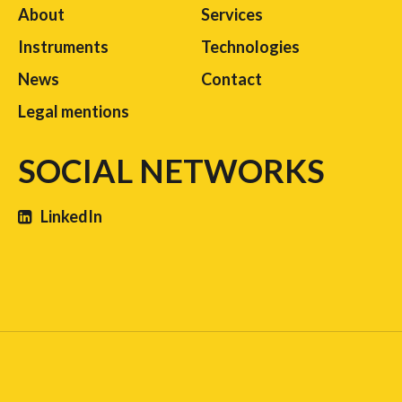
About
Services
Instruments
Technologies
News
Contact
Legal mentions
SOCIAL NETWORKS
LinkedIn