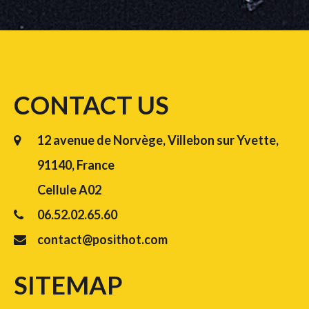
CONTACT US
12 avenue de Norvège, Villebon sur Yvette,
91140, France
Cellule A02
06.52.02.65.60
contact@posithot.com
SITEMAP