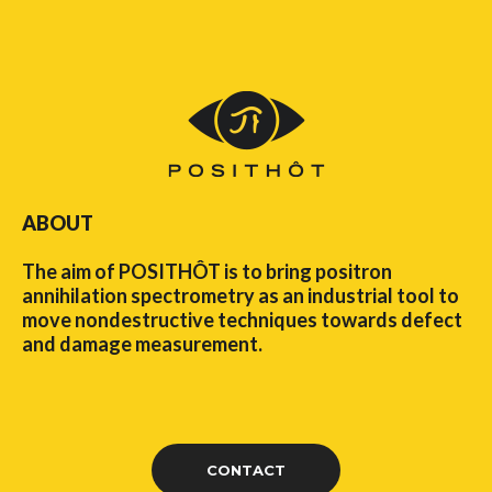
ABOUT
The aim of POSITHÔT is to bring positron
annihilation spectrometry as an industrial tool to
move nondestructive techniques towards defect
and damage measurement.
CONTACT